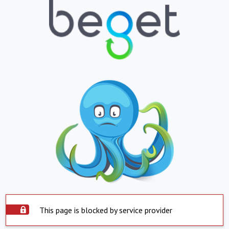
This page is blocked by service provider