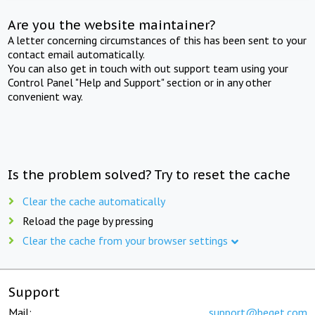
Are you the website maintainer?
A letter concerning circumstances of this has been sent to your
contact email automatically.
You can also get in touch with out support team using your
Control Panel "Help and Support" section or in any other
convenient way.
Is the problem solved? Try to reset the cache
Clear the cache automatically
Reload the page by pressing
Clear the cache from your browser settings
Support
Mail:
support@beget.com